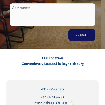
o
C
n
o
e
m
m
e
n
t
s
Our Location
Conveniently Located in Reynoldsburg
614-575-9530
7643 E Main St
Reynoldsburg, OH 43068