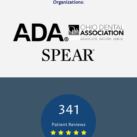
Organizations
:
341
Patient Reviews