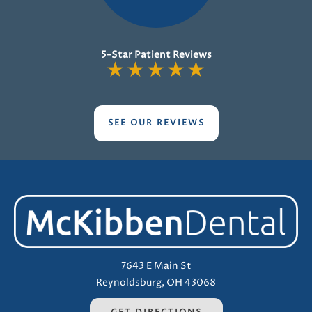
5-Star Patient Reviews
★
★
★
★
★
SEE OUR REVIEWS
7643 E Main St
Reynoldsburg, OH 43068