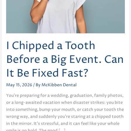
I Chipped a Tooth
Before a Big Event. Can
It Be Fixed Fast?
May 15, 2026
/ By
McKibben Dental
You’re preparing for a wedding, graduation, family photos,
or a long-awaited vacation when disaster strikes: you bite
into something, bump your mouth, or catch your tooth the
wrong way, and suddenly you’re staring at a chipped tooth
in the mirror. It’s stressful, and it can feel like your whole
smile is on hold. The good […]