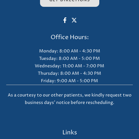
GET DIRECTIONS
Office Hours:
Monday: 8:00 AM - 4:30 PM
Tuesday: 8:00 AM - 5:00 PM
Wednesday: 11:00 AM - 7:00 PM
Thursday: 8:00 AM - 4:30 PM
Friday: 9:00 AM - 5:00 PM
As a courtesy to our other patients, we kindly request two
business days' notice before rescheduling.
Links