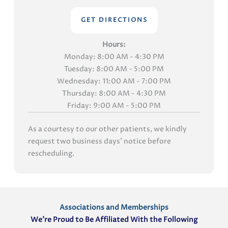
GET DIRECTIONS
Hours:
Monday: 8:00 AM - 4:30 PM
Tuesday: 8:00 AM - 5:00 PM
Wednesday: 11:00 AM - 7:00 PM
Thursday: 8:00 AM - 4:30 PM
Friday: 9:00 AM - 5:00 PM
As a courtesy to our other patients, we kindly
request two business days' notice before
rescheduling.
Associations and Memberships
We’re Proud to Be Affiliated With the Following