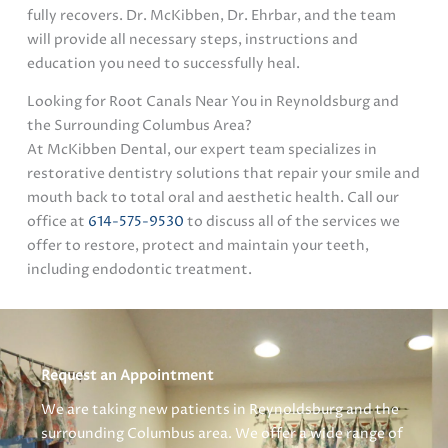
fully recovers. Dr. McKibben, Dr. Ehrbar, and the team
will provide all necessary steps, instructions and
education you need to successfully heal.
Looking for Root Canals Near You in Reynoldsburg and
the Surrounding Columbus Area?
At McKibben Dental, our expert team specializes in
restorative dentistry solutions that repair your smile and
mouth back to total oral and aesthetic health. Call our
office at
614-575-9530
to discuss all of the services we
offer to restore, protect and maintain your teeth,
including endodontic treatment.
Request an Appointment
We are taking new patients in Reynoldsburg and the
surrounding Columbus area. We offer a wide range of