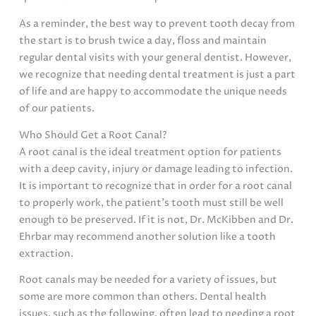
As a reminder, the best way to prevent tooth decay from
the start is to brush twice a day, floss and maintain
regular dental visits with your general dentist. However,
we recognize that needing dental treatment is just a part
of life and are happy to accommodate the unique needs
of our patients.
Who Should Get a Root Canal?
A root canal is the ideal treatment option for patients
with a deep cavity, injury or damage leading to infection.
It is important to recognize that in order for a root canal
to properly work, the patient’s tooth must still be well
enough to be preserved. If it is not, Dr. McKibben and Dr.
Ehrbar may recommend another solution like a tooth
extraction.
Root canals may be needed for a variety of issues, but
some are more common than others. Dental health
issues, such as the following, often lead to needing a root