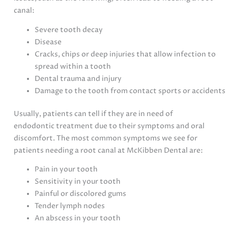
canal:
Severe tooth decay
Disease
Cracks, chips or deep injuries that allow infection to
spread within a tooth
Dental trauma and injury
Damage to the tooth from contact sports or accidents
Usually, patients can tell if they are in need of
endodontic treatment due to their symptoms and oral
discomfort. The most common symptoms we see for
patients needing a root canal at McKibben Dental are:
Pain in your tooth
Sensitivity in your tooth
Painful or discolored gums
Tender lymph nodes
An abscess in your tooth