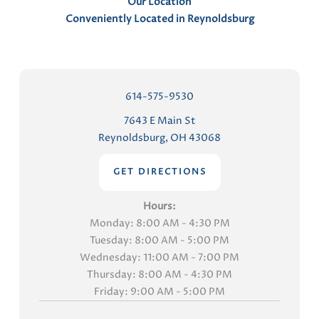
Our Location
Conveniently Located in Reynoldsburg
614-575-9530
7643 E Main St
Reynoldsburg, OH 43068
GET DIRECTIONS
Hours:
Monday: 8:00 AM - 4:30 PM
Tuesday: 8:00 AM - 5:00 PM
Wednesday: 11:00 AM - 7:00 PM
Thursday: 8:00 AM - 4:30 PM
Friday: 9:00 AM - 5:00 PM