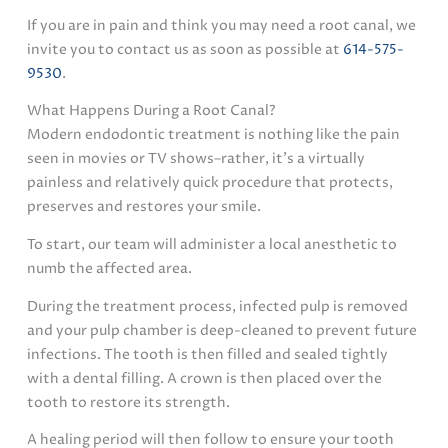
If you are in pain and think you may need a root canal, we
invite you to contact us as soon as possible at
614-575-
9530
.
What Happens During a Root Canal?
Modern endodontic treatment is nothing like the pain
seen in movies or TV shows–rather, it’s a virtually
painless and relatively quick procedure that protects,
preserves and restores your smile.
To start, our team will administer a local anesthetic to
numb the affected area.
During the treatment process, infected pulp is removed
and your pulp chamber is deep-cleaned to prevent future
infections. The tooth is then filled and sealed tightly
with a dental filling. A crown is then placed over the
tooth to restore its strength.
A healing period will then follow to ensure your tooth