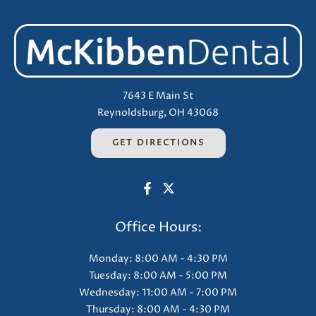
7643 E Main St
Reynoldsburg, OH 43068
GET DIRECTIONS
Office Hours:
Monday: 8:00 AM - 4:30 PM
Tuesday: 8:00 AM - 5:00 PM
Wednesday: 11:00 AM - 7:00 PM
Thursday: 8:00 AM - 4:30 PM