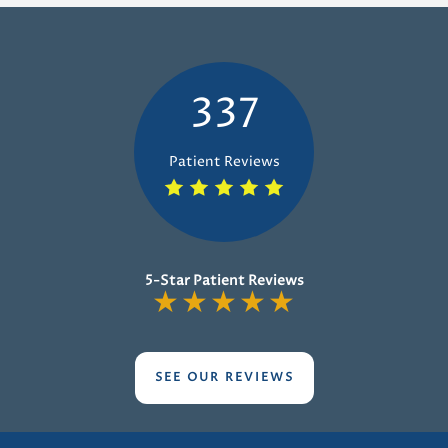
337
Patient Reviews
5-Star Patient Reviews
★
★
★
★
★
SEE OUR REVIEWS