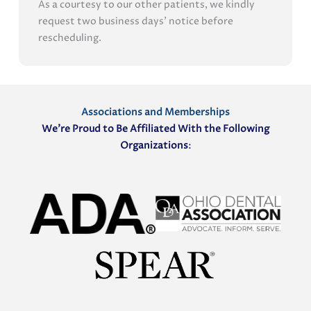
As a courtesy to our other patients, we kindly
request two business days' notice before
rescheduling.
Associations and Memberships
We’re Proud to Be Affiliated With the Following
Organizations
: