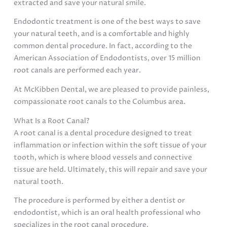
extracted and save your natural smile.
Endodontic treatment is one of the best ways to save
your natural teeth, and is a comfortable and highly
common dental procedure. In fact, according to the
American Association of Endodontists, over 15 million
root canals are performed each year.
At McKibben Dental, we are pleased to provide painless,
compassionate root canals to the Columbus area.
What Is a Root Canal?
A root canal is a dental procedure designed to treat
inflammation or infection within the soft tissue of your
tooth, which is where blood vessels and connective
tissue are held. Ultimately, this will repair and save your
natural tooth.
The procedure is performed by either a dentist or
endodontist, which is an oral health professional who
specializes in the root canal procedure.