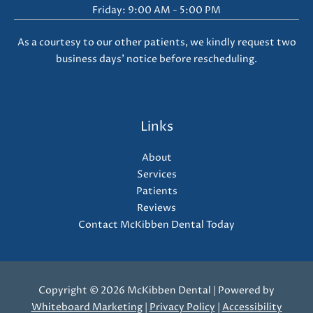
Friday: 9:00 AM - 5:00 PM
As a courtesy to our other patients, we kindly request two
business days' notice before rescheduling.
Links
About
Services
Patients
Reviews
Contact McKibben Dental Today
Copyright © 2026 McKibben Dental | Powered by
Whiteboard Marketing
|
Privacy Policy
|
Accessibility