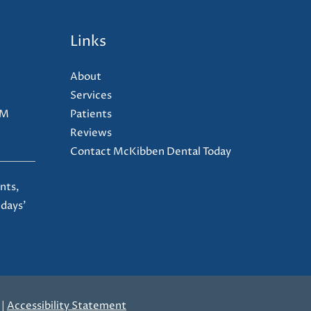
Links
About
Services
PM
Patients
Reviews
Contact McKibben Dental Today
nts,
 days'
|
Accessibility Statement