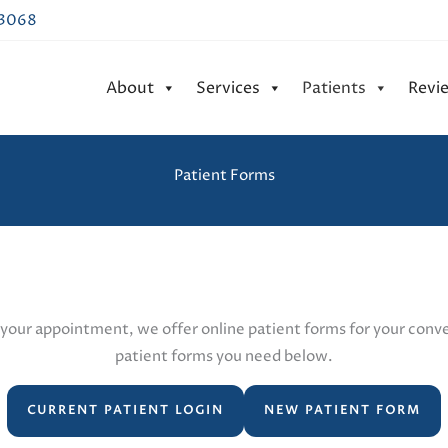
43068
About
Services
Patients
Revi
Patient Forms
your appointment, we offer online patient forms for your conven
patient forms you need below.
CURRENT PATIENT LOGIN
NEW PATIENT FORM