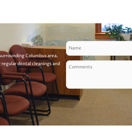
N
a
 surrounding Columbus area.
m
g regular dental cleanings and
C
e
o
m
m
e
n
t
s