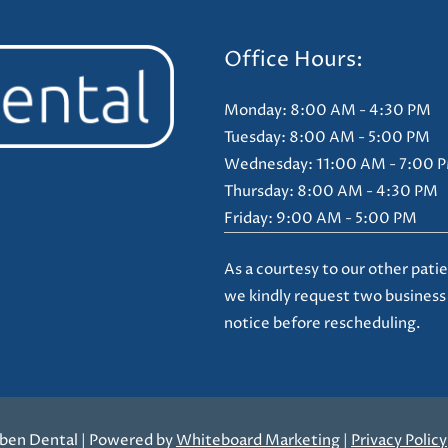
Office Hours:
Monday: 8:00 AM - 4:30 PM
Tuesday: 8:00 AM - 5:00 PM
Wednesday: 11:00 AM - 7:00 
Thursday: 8:00 AM - 4:30 PM
Friday: 9:00 AM - 5:00 PM
As a courtesy to our other patie
we kindly request two business
notice before rescheduling.
ben Dental | Powered by
Whiteboard Marketing
|
Privacy Policy