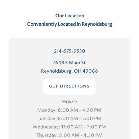
Our Location
Conveniently Located in Reynoldsburg
614-575-9530
7643 E Main St
Reynoldsburg, OH 43068
GET DIRECTIONS
Hours:
Monday: 8:00 AM - 4:30 PM
Tuesday: 8:00 AM - 5:00 PM
Wednesday: 11:00 AM - 7:00 PM
Thursday: 8:00 AM - 4:30 PM