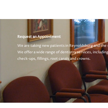
Request an Appointment
We are taking new patients in Reynoldsburg and the
We offer a wide range of dentistry services, includin
check-ups, fillings, root canals and crowns.