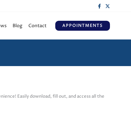
ews
Blog
Contact
APPOINTMENTS
ience! Easily download, fill out, and access all the