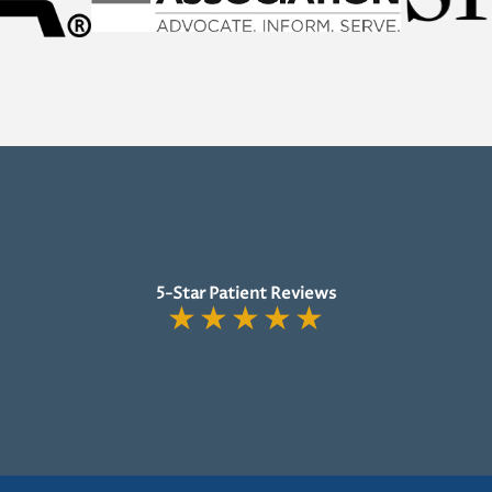
5-Star Patient Reviews
★
★
★
★
★