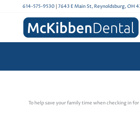
Skip
614-575-9530
|
7643 E Main St, Reynoldsburg, OH 
to
content
To help save your family time when checking in for 