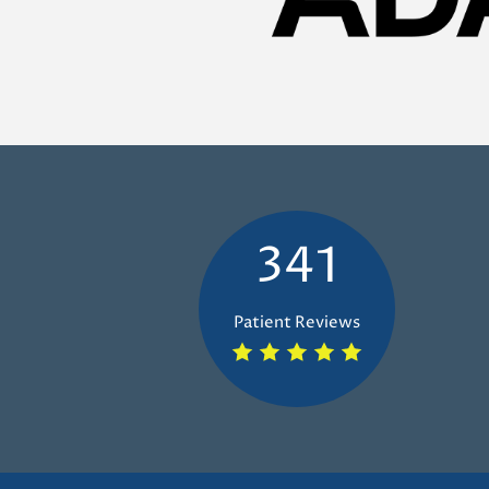
341
Patient Reviews