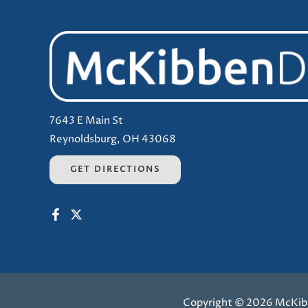
7643 E Main St
Reynoldsburg, OH 43068
GET DIRECTIONS
Copyright © 2026 McKib