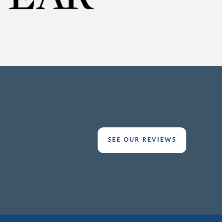
SEE OUR REVIEWS