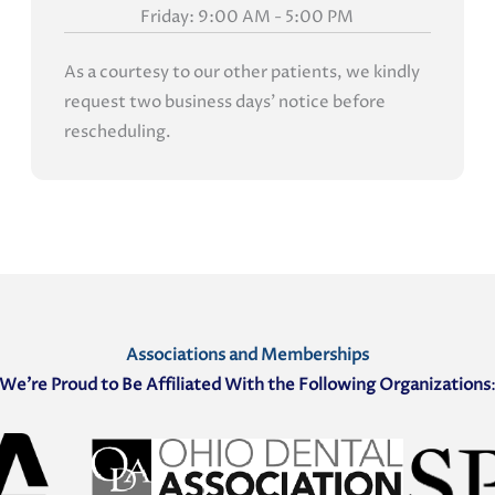
Friday: 9:00 AM - 5:00 PM
As a courtesy to our other patients, we kindly
request two business days' notice before
rescheduling.
Associations and Memberships
We’re Proud to Be Affiliated With the Following Organizations