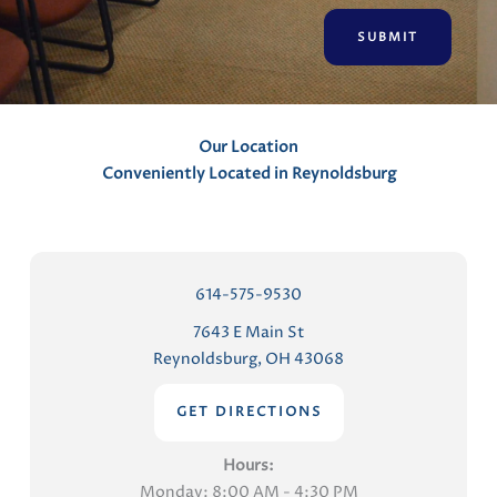
e
n
t
s
Our Location
Conveniently Located in Reynoldsburg
614-575-9530
7643 E Main St
Reynoldsburg, OH 43068
GET DIRECTIONS
Hours:
Monday: 8:00 AM - 4:30 PM