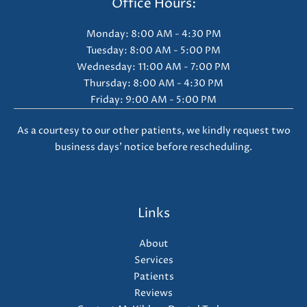
Office Hours:
Monday: 8:00 AM - 4:30 PM
Tuesday: 8:00 AM - 5:00 PM
Wednesday: 11:00 AM - 7:00 PM
Thursday: 8:00 AM - 4:30 PM
Friday: 9:00 AM - 5:00 PM
As a courtesy to our other patients, we kindly request two
business days' notice before rescheduling.
Links
About
Services
Patients
Reviews