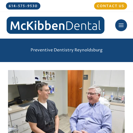
Skip
614-575-9530
CONTACT US
to
content
Preventive Dentistry Reynoldsburg