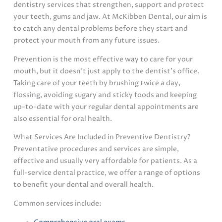
dentistry services that strengthen, support and protect
your teeth, gums and jaw. At McKibben Dental, our aim is
to catch any dental problems before they start and
protect your mouth from any future issues.
Prevention is the most effective way to care for your
mouth, but it doesn’t just apply to the dentist’s office.
Taking care of your teeth by brushing twice a day,
flossing, avoiding sugary and sticky foods and keeping
up-to-date with your regular dental appointments are
also essential for oral health.
What Services Are Included in Preventive Dentistry?
Preventative procedures and services are simple,
effective and usually very affordable for patients. As a
full-service dental practice, we offer a range of options
to benefit your dental and overall health.
Common services include: