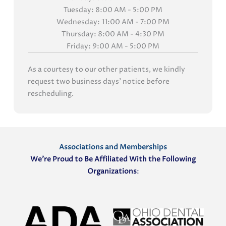
Tuesday: 8:00 AM - 5:00 PM
Wednesday: 11:00 AM - 7:00 PM
Thursday: 8:00 AM - 4:30 PM
Friday: 9:00 AM - 5:00 PM
As a courtesy to our other patients, we kindly
request two business days' notice before
rescheduling.
Associations and Memberships
We’re Proud to Be Affiliated With the Following
Organizations
: