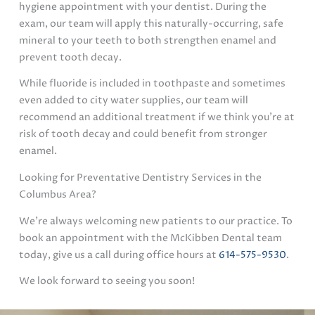
hygiene appointment with your dentist. During the
exam, our team will apply this naturally-occurring, safe
mineral to your teeth to both strengthen enamel and
prevent tooth decay.
While fluoride is included in toothpaste and sometimes
even added to city water supplies, our team will
recommend an additional treatment if we think you’re at
risk of tooth decay and could benefit from stronger
enamel.
Looking for Preventative Dentistry Services in the
Columbus Area?
We’re always welcoming new patients to our practice. To
book an appointment with the McKibben Dental team
today, give us a call during office hours at
614-575-9530
.
We look forward to seeing you soon!