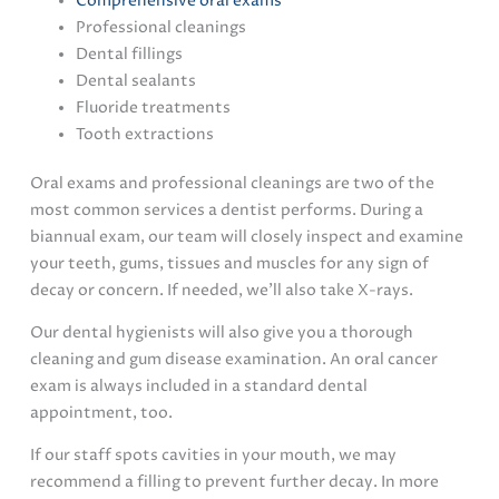
Comprehensive oral exams
Professional cleanings
Dental fillings
Dental sealants
Fluoride treatments
Tooth extractions
Oral exams and professional cleanings are two of the
most common services a dentist performs. During a
biannual exam, our team will closely inspect and examine
your teeth, gums, tissues and muscles for any sign of
decay or concern. If needed, we’ll also take X-rays.
Our dental hygienists will also give you a thorough
cleaning and gum disease examination. An oral cancer
exam is always included in a standard dental
appointment, too.
If our staff spots cavities in your mouth, we may
recommend a filling to prevent further decay. In more