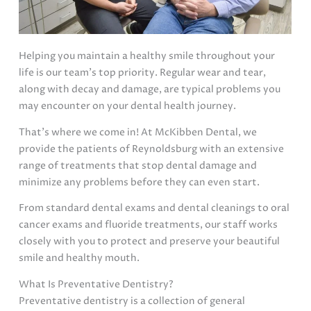
Helping you maintain a healthy smile throughout your
life is our team’s top priority. Regular wear and tear,
along with decay and damage, are typical problems you
may encounter on your dental health journey.
That’s where we come in! At McKibben Dental, we
provide the patients of Reynoldsburg with an extensive
range of treatments that stop dental damage and
minimize any problems before they can even start.
From standard dental exams and dental cleanings to oral
cancer exams and fluoride treatments, our staff works
closely with you to protect and preserve your beautiful
smile and healthy mouth.
What Is Preventative Dentistry?
Preventative dentistry is a collection of general