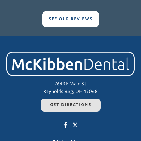
SEE OUR REVIEWS
7643 E Main St
Reynoldsburg, OH 43068
GET DIRECTIONS