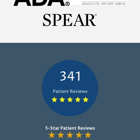
341
Patient Reviews
5-Star Patient Reviews
★
★
★
★
★