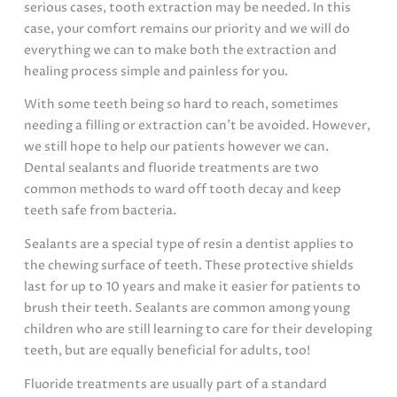
serious cases, tooth extraction may be needed. In this
case, your comfort remains our priority and we will do
everything we can to make both the extraction and
healing process simple and painless for you.
With some teeth being so hard to reach, sometimes
needing a filling or extraction can’t be avoided. However,
we still hope to help our patients however we can.
Dental sealants and fluoride treatments are two
common methods to ward off tooth decay and keep
teeth safe from bacteria.
Sealants are a special type of resin a dentist applies to
the chewing surface of teeth. These protective shields
last for up to 10 years and make it easier for patients to
brush their teeth. Sealants are common among young
children who are still learning to care for their developing
teeth, but are equally beneficial for adults, too!
Fluoride treatments are usually part of a standard