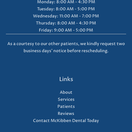
Monday: 8:00 AM - 4:30 PM
Tuesday: 8:00 AM - 5:00 PM
Wednesday: 11:00 AM - 7:00 PM
Thursday: 8:00 AM - 4:30 PM
Friday: 9:00 AM - 5:00 PM
As a courtesy to our other patients, we kindly request two
business days' notice before rescheduling.
Links
About
Services
Patients
Reviews
Contact McKibben Dental Today