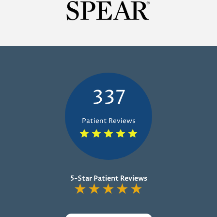
337
Patient Reviews
5-Star Patient Reviews
★
★
★
★
★