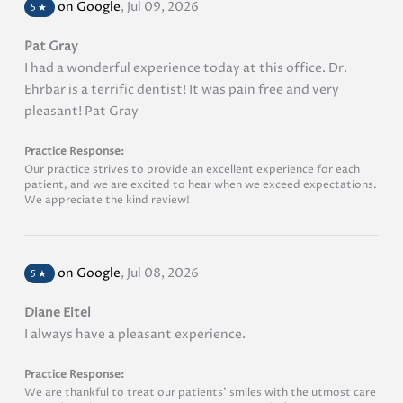
on Google
,
Jul 09, 2026
5
★
Pat Gray
I had a wonderful experience today at this office. Dr.
Ehrbar is a terrific dentist! It was pain free and very
pleasant! Pat Gray
Practice Response:
Our practice strives to provide an excellent experience for each
patient, and we are excited to hear when we exceed expectations.
We appreciate the kind review!
on Google
,
Jul 08, 2026
5
★
Diane Eitel
I always have a pleasant experience.
Practice Response:
We are thankful to treat our patients’ smiles with the utmost care