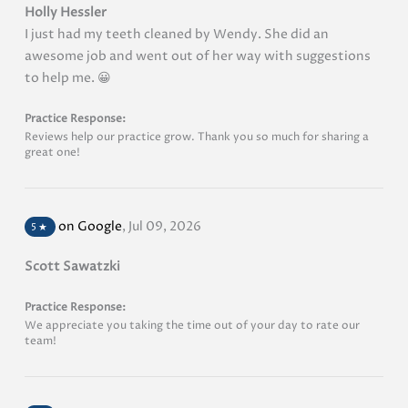
Holly Hessler
I just had my teeth cleaned by Wendy. She did an
awesome job and went out of her way with suggestions
to help me. 😀
Practice Response:
Reviews help our practice grow. Thank you so much for sharing a
great one!
on Google
,
Jul 09, 2026
5
★
Scott Sawatzki
Practice Response:
We appreciate you taking the time out of your day to rate our
team!