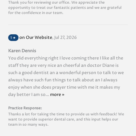
Thank you for reviewing our office. We appreciate the
opportunity to treat our fantastic patients and we are grateful
for the confidence in our team.
on Our Website
,
Jul 27, 2026
5
★
Karen Dennis
You did everything right I love coming there I like all the
staff they are very nice an cheerful an doctor Diane is
such a good dentist an a wonderful person to talk to we
always have such fun things to talk about an I always
enjoy when she does prayer time with me it makes my
day better I am so...
more »
Practice Response:
Thanks a lot for taking the time to provide us with feedback! We
want to provide superior dental care, and this input helps our
team in so many ways.