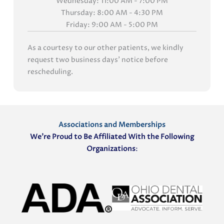
Wednesday: 11:00 AM - 7:00 PM
Thursday: 8:00 AM - 4:30 PM
Friday: 9:00 AM - 5:00 PM
As a courtesy to our other patients, we kindly
request two business days' notice before
rescheduling.
Associations and Memberships
We’re Proud to Be Affiliated With the Following
Organizations
: