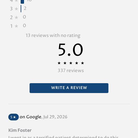
4
★
2
3
★
0
2
★
0
1
★
13 reviews with no rating
5.0
★
★
★
★
★
★
★
★
★
★
337 reviews
WRITE A REVIEW
on Google
,
Jul 29, 2026
5
★
Kim Foster
I went in as a terrified patient determined to do this