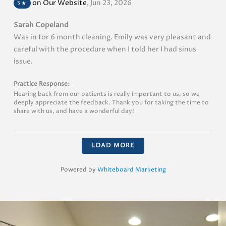
on Our Website
,
Jun 23, 2026
5
★
Sarah Copeland
Was in for 6 month cleaning. Emily was very pleasant and
careful with the procedure when I told her I had sinus
issue.
Practice Response:
Hearing back from our patients is really important to us, so we
deeply appreciate the feedback. Thank you for taking the time to
share with us, and have a wonderful day!
LOAD MORE
Powered by
Whiteboard Marketing