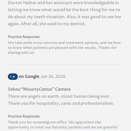
Doctor Haibar and her assistant were knowledgeable in
letting me know what would be the best thing for me to
do about my teeth situation. Also, it was good to see her
again. After all, she used to my dentist.
Practice Response:
We take pride in our services and treatment options, and we love
to know when patients are pleased with the results. Thanks for
sharing with us!
on Google
,
Jun 26, 2026
5
★
Sekou “MouctyCamus” Camara
There are angels on earth, nicest human being ever .
Thank you for hospitality, cares and professionalism.
Practice Response:
Thank you for reviewing our office. We appreciate the
opportunity to treat our fantastic patients and we are grateful