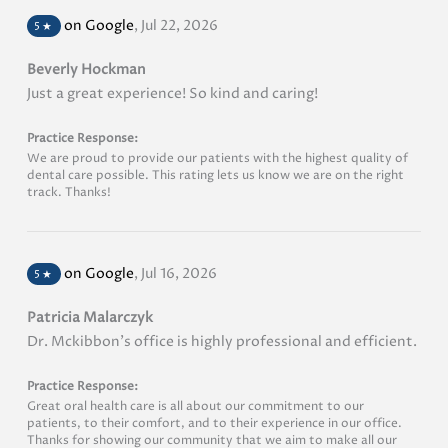
on Google
,
Jul 22, 2026
5
★
Beverly Hockman
Just a great experience! So kind and caring!
Practice Response:
We are proud to provide our patients with the highest quality of
dental care possible. This rating lets us know we are on the right
track. Thanks!
on Google
,
Jul 16, 2026
5
★
Patricia Malarczyk
Dr. Mckibbon's office is highly professional and efficient.
Practice Response:
Great oral health care is all about our commitment to our
patients, to their comfort, and to their experience in our office.
Thanks for showing our community that we aim to make all our