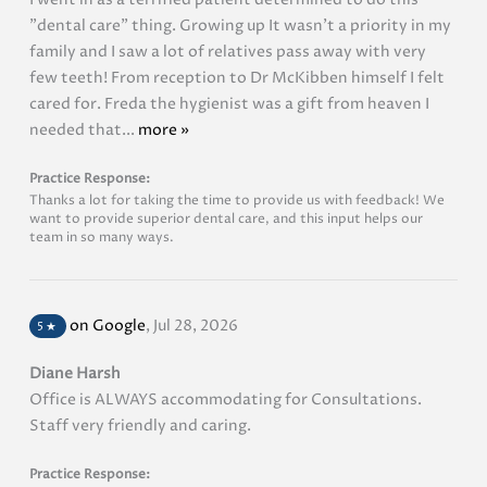
"dental care" thing. Growing up It wasn't a priority in my
family and I saw a lot of relatives pass away with very
few teeth! From reception to Dr McKibben himself I felt
cared for. Freda the hygienist was a gift from heaven I
needed that...
more »
Practice Response:
Thanks a lot for taking the time to provide us with feedback! We
want to provide superior dental care, and this input helps our
team in so many ways.
on Google
,
Jul 28, 2026
5
★
Diane Harsh
Office is ALWAYS accommodating for Consultations.
Staff very friendly and caring.
Practice Response: