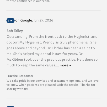
for the confidence in our team.
on Google
,
Jun 25, 2026
5
★
Bob Talley
Outstanding! From the front desk to the Hygienist, and
doctor! My Hygienist, Wendy, is truly phenomenal. She
goes above and beyond. Dr. Ehrbar has been a saint to
me. She's helped my dental issues for years. Dr.
McKibben took over the previous practice. He's done so
much to keep the same values,...
more »
Practice Response:
We take pride in our services and treatment options, and we love
to know when patients are pleased with the results. Thanks for
sharing with us!