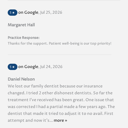
on Google
,
Jul 25, 2026
5
★
Margaret Hall
Practice Response:
Thanks for the support. Patient well-being is our top priority!
on Google
,
Jul 24, 2026
5
★
Daniel Nelson
We lost our family dentist because our insurance
changed. I tried 2 other dishonest dentists. So far the
treatment I’ve received has been great. One issue that
was corrected I had a partial made a few years ago. The
dentist that made it tried to adjust it to no avail. First
attempt and now it’s...
more »