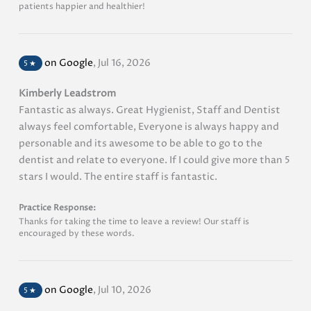
patients happier and healthier!
on Google
,
Jul 16, 2026
5
★
Kimberly Leadstrom
Fantastic as always. Great Hygienist, Staff and Dentist
always feel comfortable, Everyone is always happy and
personable and its awesome to be able to go to the
dentist and relate to everyone. If I could give more than 5
stars I would. The entire staff is fantastic.
Practice Response:
Thanks for taking the time to leave a review! Our staff is
encouraged by these words.
on Google
,
Jul 10, 2026
5
★