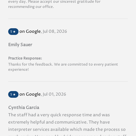
every day. Please accept our sincerest gratitude for
recommending our office.
on Google
,
Jul 08, 2026
5
★
Emily Sauer
Practice Response:
Thanks for the feedback. We are committed to every patient
experience!
on Google
,
Jul 01, 2026
5
★
Cynthia Garcia
The staff had a very quick response time and was
extremely helpful and communicative. They have
interpreter services available which made the process so