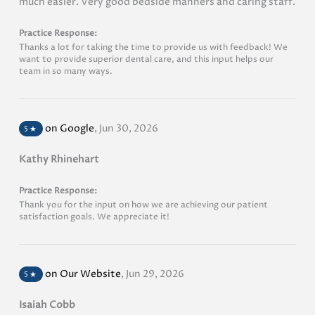
much easier. Very good bedside manners and caring staff.
Practice Response:
Thanks a lot for taking the time to provide us with feedback! We
want to provide superior dental care, and this input helps our
team in so many ways.
on Google
,
Jun 30, 2026
5
★
Kathy Rhinehart
Practice Response:
Thank you for the input on how we are achieving our patient
satisfaction goals. We appreciate it!
on Our Website
,
Jun 29, 2026
5
★
Isaiah Cobb