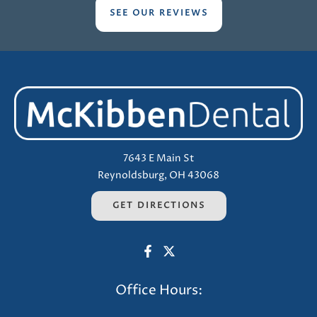
SEE OUR REVIEWS
7643 E Main St
Reynoldsburg, OH 43068
GET DIRECTIONS
Office Hours: