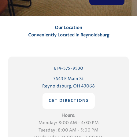
t
s
Our Location
Conveniently Located in Reynoldsburg
614-575-9530
7643 E Main St
Reynoldsburg, OH 43068
GET DIRECTIONS
Hours:
Monday: 8:00 AM - 4:30 PM
Tuesday: 8:00 AM - 5:00 PM