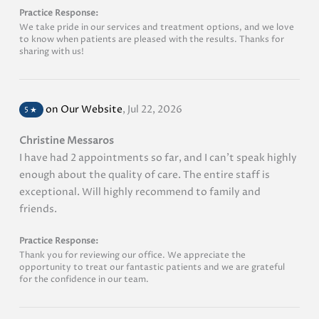
Practice Response:
We take pride in our services and treatment options, and we love
to know when patients are pleased with the results. Thanks for
sharing with us!
on Our Website
,
Jul 22, 2026
5
★
Christine Messaros
I have had 2 appointments so far, and I can’t speak highly
enough about the quality of care. The entire staff is
exceptional. Will highly recommend to family and
friends.
Practice Response:
Thank you for reviewing our office. We appreciate the
opportunity to treat our fantastic patients and we are grateful
for the confidence in our team.