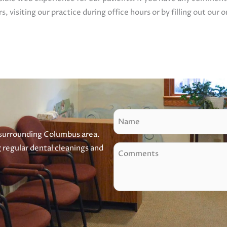
s, visiting our practice during office hours or by filling out our 
N
a
 surrounding Columbus area.
m
g regular dental cleanings and
C
e
o
m
m
e
n