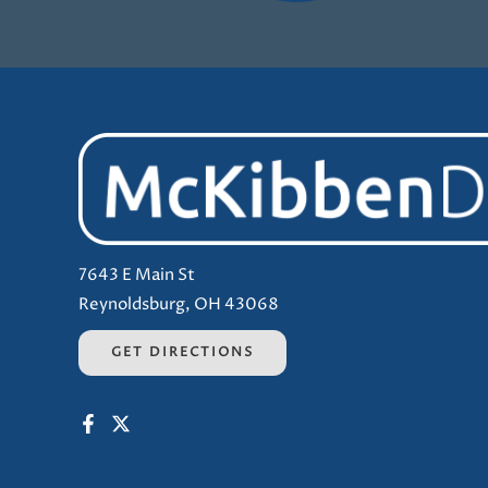
7643 E Main St
Reynoldsburg, OH 43068
GET DIRECTIONS