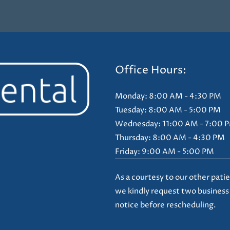
Office Hours:
Monday: 8:00 AM - 4:30 PM
Tuesday: 8:00 AM - 5:00 PM
Wednesday: 11:00 AM - 7:00 
Thursday: 8:00 AM - 4:30 PM
Friday: 9:00 AM - 5:00 PM
As a courtesy to our other patie
we kindly request two business
notice before rescheduling.