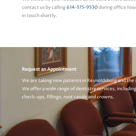
contact us by calling
614-575-9530
during office hour
in touch shortly.
Request an Appointment
We are taking new patients in Reynoldsburg and the
We offer a wide range of dentistry services, includin
check-ups, fillings, root canals and crowns.