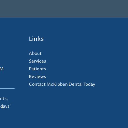
Links
About
Services
PM
Patients
Reviews
Contact McKibben Dental Today
nts,
 days'