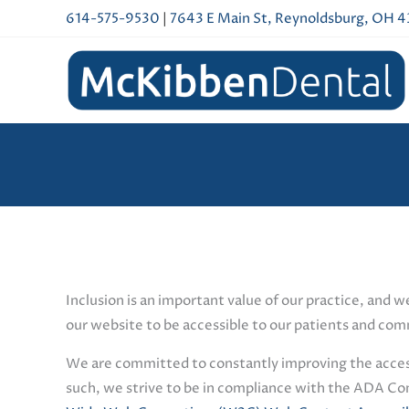
Skip
614-575-9530
|
7643 E Main St, Reynoldsburg, OH 
to
content
Inclusion is an important value of our practice, and w
our website to be accessible to our patients and comm
We are committed to constantly improving the accessib
such, we strive to be in compliance with the ADA Co