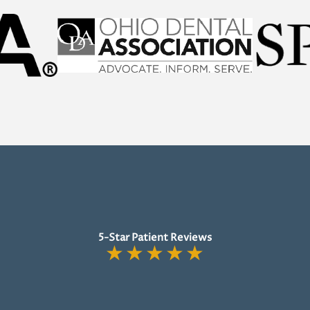
5-Star Patient Reviews
★
★
★
★
★