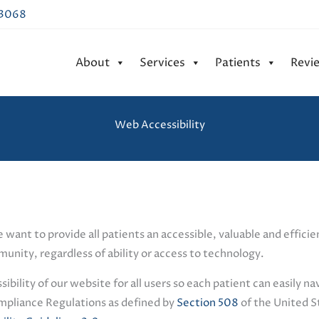
43068
About
Services
Patients
Revi
Web Accessibility
e want to provide all patients an accessible, valuable and effic
unity, regardless of ability or access to technology.
ility of our website for all users so each patient can easily na
mpliance Regulations as defined by
Section 508
of the United S