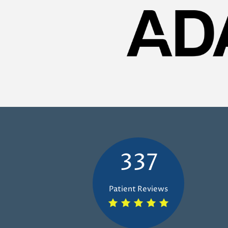
337
Patient Reviews