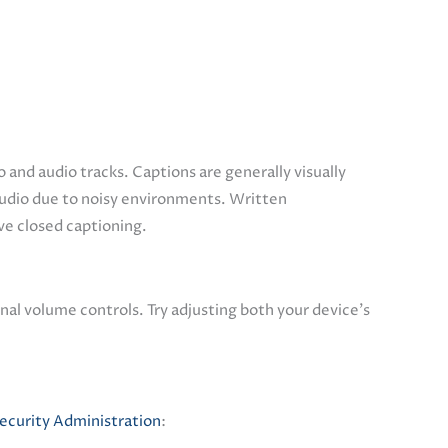
 and audio tracks. Captions are generally visually
audio due to noisy environments. Written
ave closed captioning.
nal volume controls. Try adjusting both your device’s
Security Administration
: