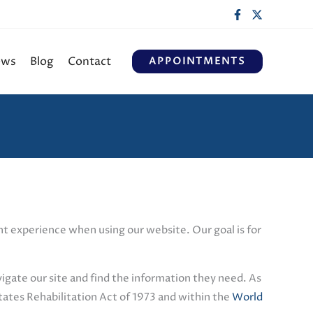
ews
Blog
Contact
APPOINTMENTS
ient experience when using our website. Our goal is for
vigate our site and find the information they need. As
tates Rehabilitation Act of 1973 and within the
World