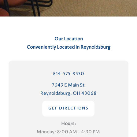
t
s
Our Location
Conveniently Located in Reynoldsburg
614-575-9530
7643 E Main St
Reynoldsburg, OH 43068
GET DIRECTIONS
Hours:
Monday: 8:00 AM - 4:30 PM