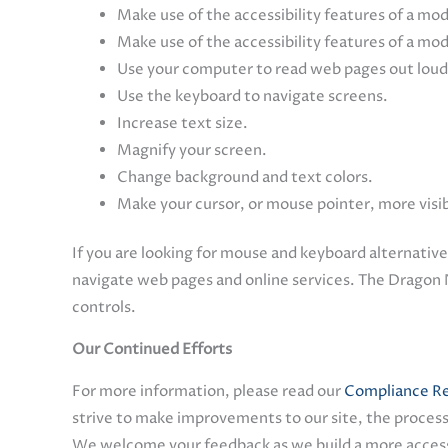
Make use of the accessibility features of a mo
Make use of the accessibility features of a mo
Use your computer to read web pages out loud
Use the keyboard to navigate screens.
Increase text size.
Magnify your screen.
Change background and text colors.
Make your cursor, or mouse pointer, more visi
If you are looking for mouse and keyboard alternativ
navigate web pages and online services. The Dragon 
controls.
Our Continued Efforts
For more information, please read our
Compliance Re
strive to make improvements to our site, the process
We welcome your feedback as we build a more accessi