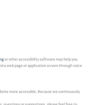
ing
or other accessibility software may help you
d a web page or application screen through voice
site more accessible. Because we continuously
 questions or suggestions, please feel free to