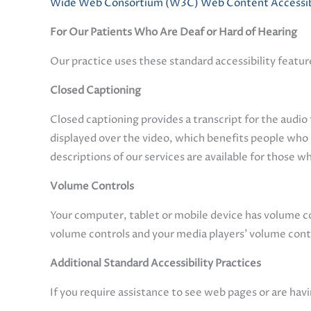
Wide Web Consortium (W3C) Web Content Accessibil
For Our Patients Who Are Deaf or Hard of Hearing
Our practice uses these standard accessibility featur
Closed Captioning
Closed captioning provides a transcript for the audio 
displayed over the video, which benefits people who
descriptions of our services are available for those w
Volume Controls
Your computer, tablet or mobile device has volume con
volume controls and your media players’ volume contr
Additional Standard Accessibility Practices
If you require assistance to see web pages or are havi