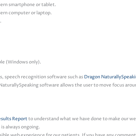
dern smartphone or tablet.
dern computer or laptop.
.
ble (Windows only).
es, speech recognition software such as
Dragon NaturallySpeak
NaturallySpeaking software allows the user to move focus aroun
sults Report
to understand what we have done to make our web
 is always ongoing.
ble web experience for our patients. If you have any comments,