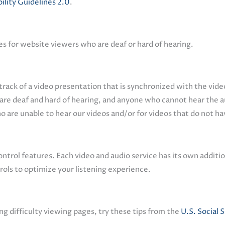
ity Guidelines 2.0
.
es for website viewers who are deaf or hard of hearing.
track of a video presentation that is synchronized with the video
 are deaf and hard of hearing, and anyone who cannot hear the 
ho are unable to hear our videos and/or for videos that do not h
trol features. Each video and audio service has its own additio
ols to optimize your listening experience.
ng difficulty viewing pages, try these tips from the
U.S. Social 