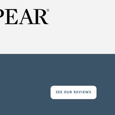
SEE OUR REVIEWS