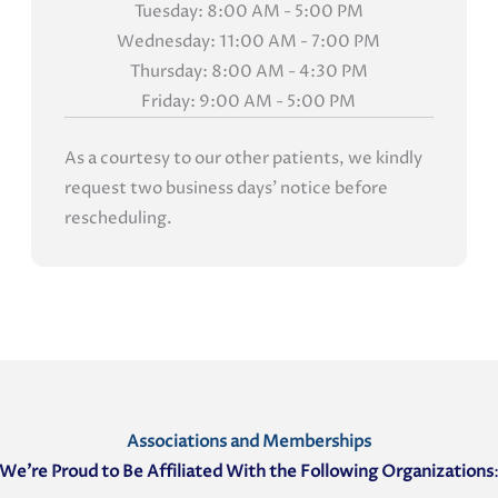
Tuesday: 8:00 AM - 5:00 PM
Wednesday: 11:00 AM - 7:00 PM
Thursday: 8:00 AM - 4:30 PM
Friday: 9:00 AM - 5:00 PM
As a courtesy to our other patients, we kindly
request two business days' notice before
rescheduling.
Associations and Memberships
We’re Proud to Be Affiliated With the Following Organizations