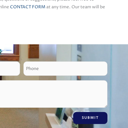
online
CONTACT FORM
at any time. Our team will be
P
h
o
n
e