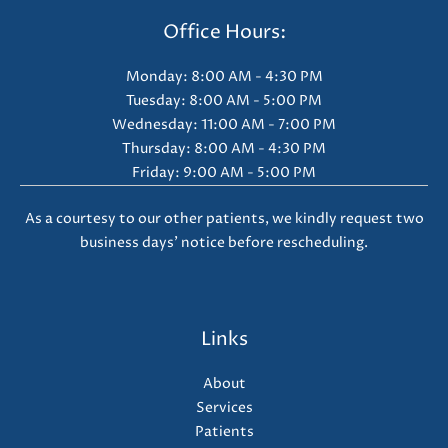
Office Hours:
Monday: 8:00 AM - 4:30 PM
Tuesday: 8:00 AM - 5:00 PM
Wednesday: 11:00 AM - 7:00 PM
Thursday: 8:00 AM - 4:30 PM
Friday: 9:00 AM - 5:00 PM
As a courtesy to our other patients, we kindly request two
business days' notice before rescheduling.
Links
About
Services
Patients