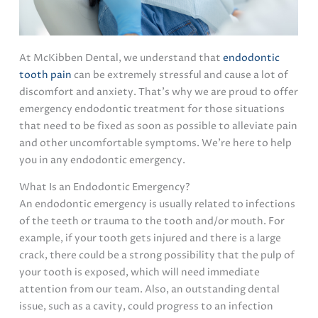
At McKibben Dental, we understand that
endodontic
tooth pain
can be extremely stressful and cause a lot of
discomfort and anxiety. That’s why we are proud to offer
emergency endodontic treatment for those situations
that need to be fixed as soon as possible to alleviate pain
and other uncomfortable symptoms. We’re here to help
you in any endodontic emergency.
What Is an Endodontic Emergency?
An endodontic emergency is usually related to infections
of the teeth or trauma to the tooth and/or mouth. For
example, if your tooth gets injured and there is a large
crack, there could be a strong possibility that the pulp of
your tooth is exposed, which will need immediate
attention from our team. Also, an outstanding dental
issue, such as a cavity, could progress to an infection