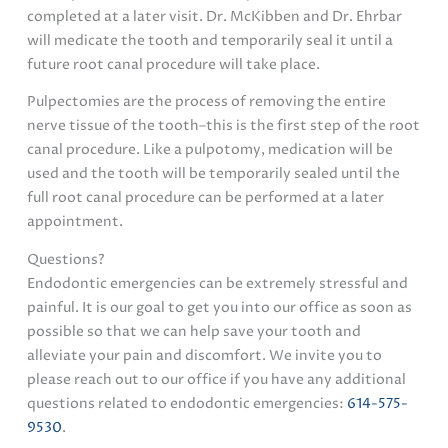
completed at a later visit. Dr. McKibben and Dr. Ehrbar
will medicate the tooth and temporarily seal it until a
future root canal procedure will take place.
Pulpectomies are the process of removing the entire
nerve tissue of the tooth–this is the first step of the root
canal procedure. Like a pulpotomy, medication will be
used and the tooth will be temporarily sealed until the
full root canal procedure can be performed at a later
appointment.
Questions?
Endodontic emergencies can be extremely stressful and
painful. It is our goal to get you into our office as soon as
possible so that we can help save your tooth and
alleviate your pain and discomfort. We invite you to
please reach out to our office if you have any additional
questions related to endodontic emergencies:
614-575-
9530
.