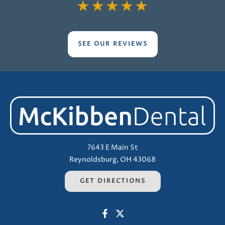
★
★
★
★
★
SEE OUR REVIEWS
7643 E Main St
Reynoldsburg, OH 43068
GET DIRECTIONS