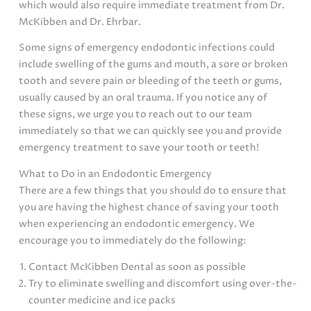
which would also require immediate treatment from Dr.
McKibben and Dr. Ehrbar.
Some signs of emergency endodontic infections could
include swelling of the gums and mouth, a sore or broken
tooth and severe pain or bleeding of the teeth or gums,
usually caused by an oral trauma. If you notice any of
these signs, we urge you to reach out to our team
immediately so that we can quickly see you and provide
emergency treatment to save your tooth or teeth!
What to Do in an Endodontic Emergency
There are a few things that you should do to ensure that
you are having the highest chance of saving your tooth
when experiencing an endodontic emergency. We
encourage you to immediately do the following:
Contact McKibben Dental as soon as possible
Try to eliminate swelling and discomfort using over-the-
counter medicine and ice packs