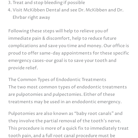
Treat and stop bleeding if possible
Visit McKibben Dental and see Dr. McKibben and Dr.
Ehrbar right away
Following these steps will help to relieve you of
immediate pain & discomfort, help to reduce future
complications and save you time and money. Our office is
proud to offer same-day appointments for these specific
emergency cases–our goal is to save your tooth and
provide relief.
The Common Types of Endodontic Treatments
The two most common types of endodontic treatments
are pulpotomies and pulpectomies. Either of these
treatments may be used in an endodontic emergency.
Pulpotomies are also known as “baby root canals” and
they involve the partial removal of the tooth’s nerve.
This procedure is more of a quick fix to immediately treat
tooth pain, and a full root canal procedure must be