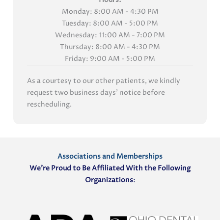
Monday: 8:00 AM - 4:30 PM
Tuesday: 8:00 AM - 5:00 PM
Wednesday: 11:00 AM - 7:00 PM
Thursday: 8:00 AM - 4:30 PM
Friday: 9:00 AM - 5:00 PM
As a courtesy to our other patients, we kindly
request two business days' notice before
rescheduling.
Associations and Memberships
We’re Proud to Be Affiliated With the Following
Organizations
: