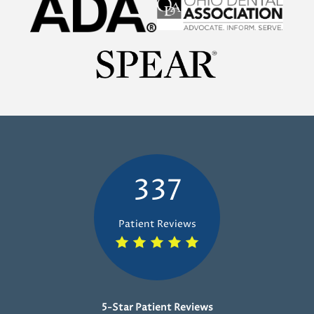
337
Patient Reviews
5-Star Patient Reviews