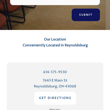
m
e
n
t
s
Our Location
Conveniently Located in Reynoldsburg
614-575-9530
7643 E Main St
Reynoldsburg, OH 43068
GET DIRECTIONS
Hours: