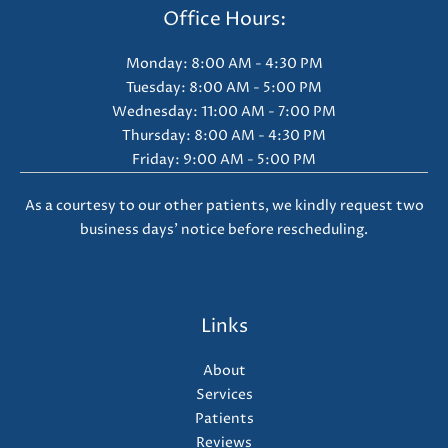
Office Hours:
Monday: 8:00 AM - 4:30 PM
Tuesday: 8:00 AM - 5:00 PM
Wednesday: 11:00 AM - 7:00 PM
Thursday: 8:00 AM - 4:30 PM
Friday: 9:00 AM - 5:00 PM
As a courtesy to our other patients, we kindly request two
business days' notice before rescheduling.
Links
About
Services
Patients
Reviews