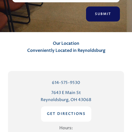
e
n
t
s
Our Location
Conveniently Located in Reynoldsburg
614-575-9530
7643 E Main St
Reynoldsburg, OH 43068
GET DIRECTIONS
Hours: