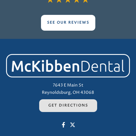
★
★
★
★
★
SEE OUR REVIEWS
7643 E Main St
Reynoldsburg, OH 43068
GET DIRECTIONS