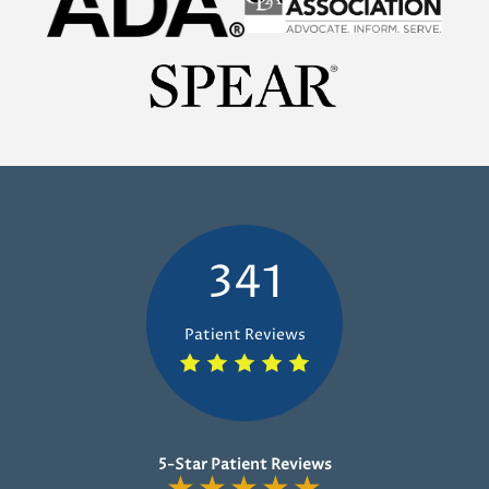
341
Patient Reviews
5-Star Patient Reviews