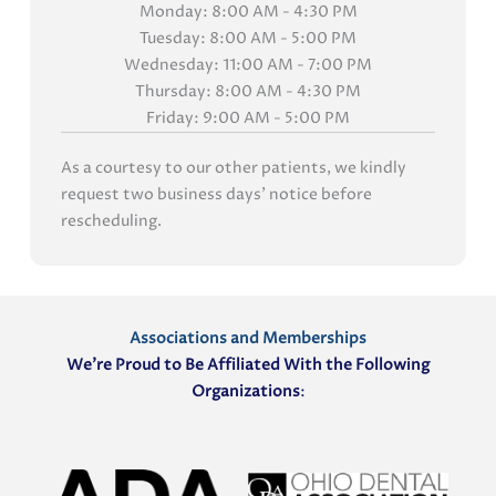
Monday: 8:00 AM - 4:30 PM
Tuesday: 8:00 AM - 5:00 PM
Wednesday: 11:00 AM - 7:00 PM
Thursday: 8:00 AM - 4:30 PM
Friday: 9:00 AM - 5:00 PM
As a courtesy to our other patients, we kindly
request two business days' notice before
rescheduling.
Associations and Memberships
We’re Proud to Be Affiliated With the Following
Organizations
: