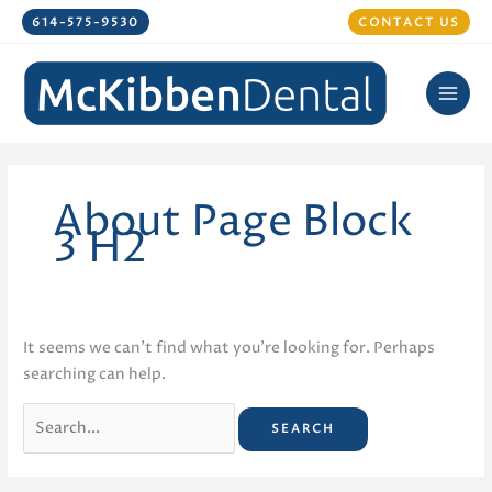
Skip
614-575-9530
CONTACT US
to
content
About Page Block
3 H2
It seems we can’t find what you’re looking for. Perhaps
searching can help.
Search
for: