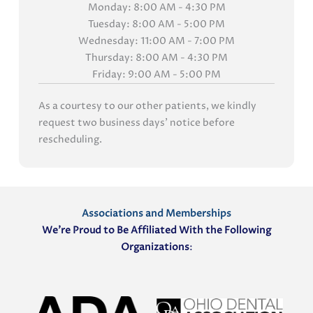
Monday: 8:00 AM - 4:30 PM
Tuesday: 8:00 AM - 5:00 PM
Wednesday: 11:00 AM - 7:00 PM
Thursday: 8:00 AM - 4:30 PM
Friday: 9:00 AM - 5:00 PM
As a courtesy to our other patients, we kindly
request two business days' notice before
rescheduling.
Associations and Memberships
We’re Proud to Be Affiliated With the Following
Organizations
: