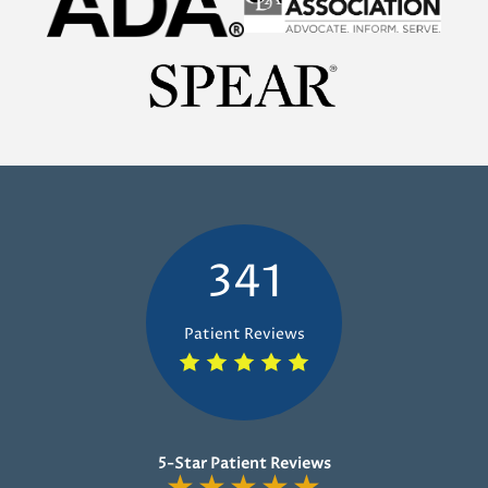
341
Patient Reviews
5-Star Patient Reviews