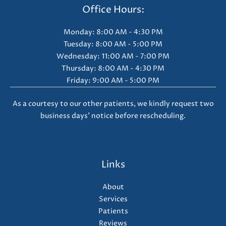
Office Hours:
Monday: 8:00 AM - 4:30 PM
Tuesday: 8:00 AM - 5:00 PM
Wednesday: 11:00 AM - 7:00 PM
Thursday: 8:00 AM - 4:30 PM
Friday: 9:00 AM - 5:00 PM
As a courtesy to our other patients, we kindly request two
business days' notice before rescheduling.
Links
About
Services
Patients
Reviews