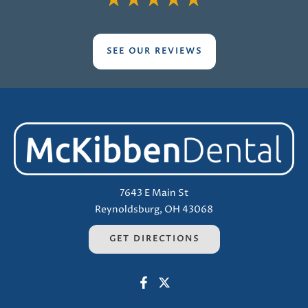
★
★
★
★
★
SEE OUR REVIEWS
7643 E Main St
Reynoldsburg, OH 43068
GET DIRECTIONS