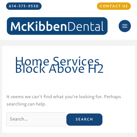
Skip
614-575-9530
CONTACT US
to
content
Home Services
Block Above H2
It seems we can’t find what you’re looking for. Perhaps
searching can help.
Search
for: