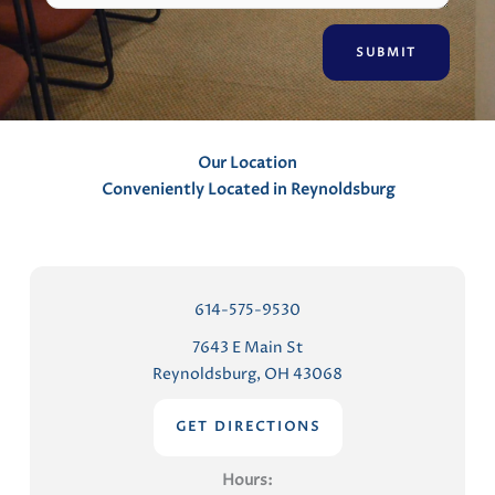
e
n
t
s
Our Location
Conveniently Located in Reynoldsburg
614-575-9530
7643 E Main St
Reynoldsburg, OH 43068
GET DIRECTIONS
Hours: