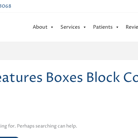
43068
About
Services
Patients
Revi
eatures Boxes Block C
ing for. Perhaps searching can help.