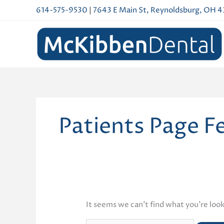
Skip
614-575-9530
|
7643 E Main St, Reynoldsburg, OH 
to
content
Patients Page F
It seems we can’t find what you’re look