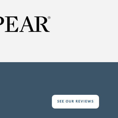
:
SEE OUR REVIEWS