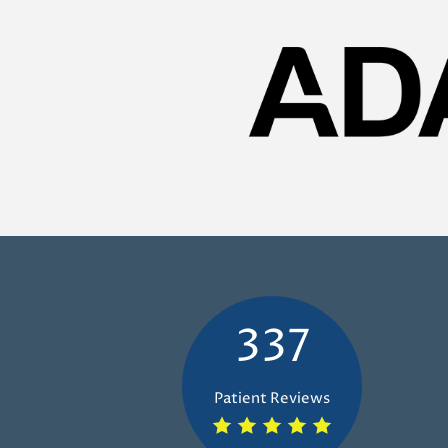
337
Patient Reviews