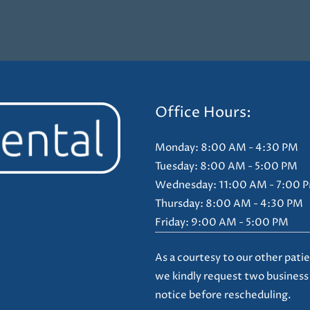
Office Hours:
Monday: 8:00 AM - 4:30 PM
Tuesday: 8:00 AM - 5:00 PM
Wednesday: 11:00 AM - 7:00 
Thursday: 8:00 AM - 4:30 PM
Friday: 9:00 AM - 5:00 PM
As a courtesy to our other patie
we kindly request two business
notice before rescheduling.