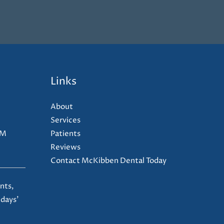
Links
About
Services
PM
Patients
Reviews
Contact McKibben Dental Today
nts,
 days'