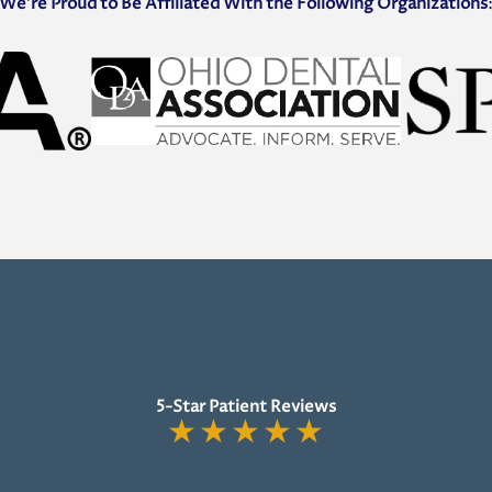
We’re Proud to Be Affiliated With the Following Organizations
5-Star Patient Reviews
★
★
★
★
★