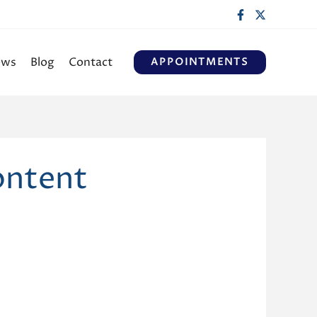
ews
Blog
Contact
APPOINTMENTS
ontent