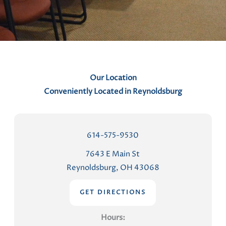
n
t
s
Our Location
Conveniently Located in Reynoldsburg
614-575-9530
7643 E Main St
Reynoldsburg, OH 43068
GET DIRECTIONS
Hours: