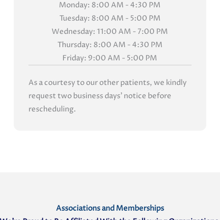
Monday: 8:00 AM - 4:30 PM
Tuesday: 8:00 AM - 5:00 PM
Wednesday: 11:00 AM - 7:00 PM
Thursday: 8:00 AM - 4:30 PM
Friday: 9:00 AM - 5:00 PM
As a courtesy to our other patients, we kindly
request two business days' notice before
rescheduling.
Associations and Memberships