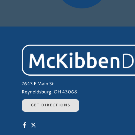
7643 E Main St
Reynoldsburg, OH 43068
GET DIRECTIONS