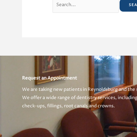
Search
for:
Request an Appointment
We are taking new patients in Reynoldsburg and the
We offer a wide range of dentistry services, includin
check-ups, fillings, root canals and crowns.