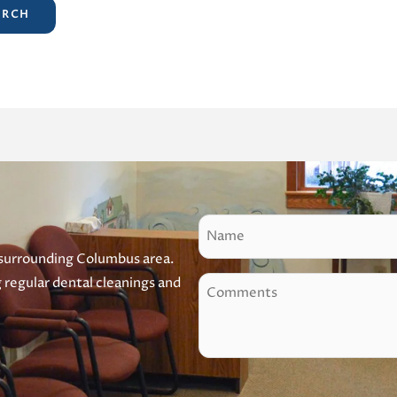
N
a
 surrounding Columbus area.
m
g regular dental cleanings and
C
e
o
m
m
e