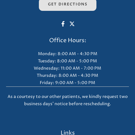
GET DIRECTIONS
Office Hours:
Monday: 8:00 AM - 4:30 PM
Tuesday: 8:00 AM - 5:00 PM
Wednesday: 11:00 AM - 7:00 PM
Thursday: 8:00 AM - 4:30 PM
Friday: 9:00 AM - 5:00 PM
As a courtesy to our other patients, we kindly request two
business days' notice before rescheduling.
Links