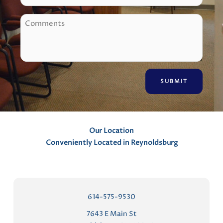
o
C
n
o
e
m
m
e
n
t
s
Our Location
Conveniently Located in Reynoldsburg
614-575-9530
7643 E Main St