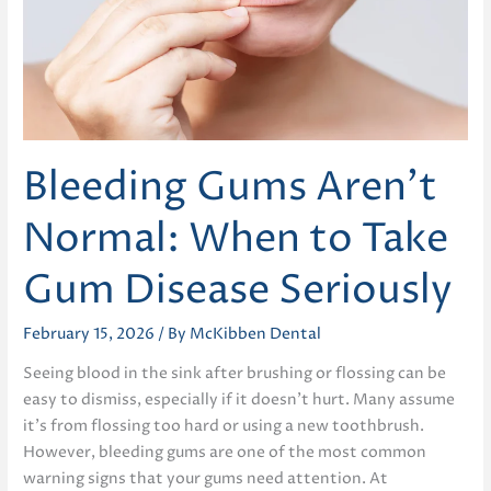
Bleeding Gums Aren’t
Normal: When to Take
Gum Disease Seriously
February 15, 2026
/ By
McKibben Dental
Seeing blood in the sink after brushing or flossing can be
easy to dismiss, especially if it doesn’t hurt. Many assume
it’s from flossing too hard or using a new toothbrush.
However, bleeding gums are one of the most common
warning signs that your gums need attention. At