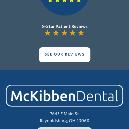
5-Star Patient Reviews
★
★
★
★
★
SEE OUR REVIEWS
7643 E Main St
Reynoldsburg, OH 43068