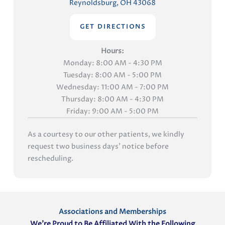
Reynoldsburg, OH 43068
GET DIRECTIONS
Hours:
Monday: 8:00 AM - 4:30 PM
Tuesday: 8:00 AM - 5:00 PM
Wednesday: 11:00 AM - 7:00 PM
Thursday: 8:00 AM - 4:30 PM
Friday: 9:00 AM - 5:00 PM
As a courtesy to our other patients, we kindly
request two business days' notice before
rescheduling.
Associations and Memberships
We’re Proud to Be Affiliated With the Following