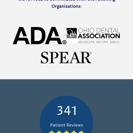
Organizations
:
341
Patient Reviews