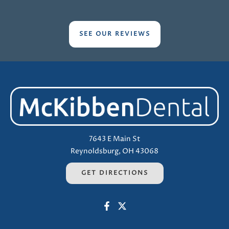
SEE OUR REVIEWS
7643 E Main St
Reynoldsburg, OH 43068
GET DIRECTIONS