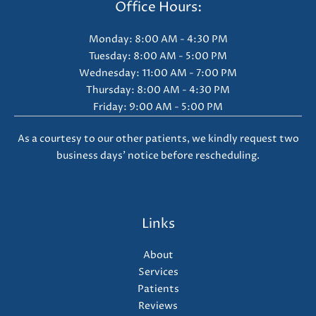
Office Hours:
Monday: 8:00 AM - 4:30 PM
Tuesday: 8:00 AM - 5:00 PM
Wednesday: 11:00 AM - 7:00 PM
Thursday: 8:00 AM - 4:30 PM
Friday: 9:00 AM - 5:00 PM
As a courtesy to our other patients, we kindly request two
business days' notice before rescheduling.
Links
About
Services
Patients
Reviews