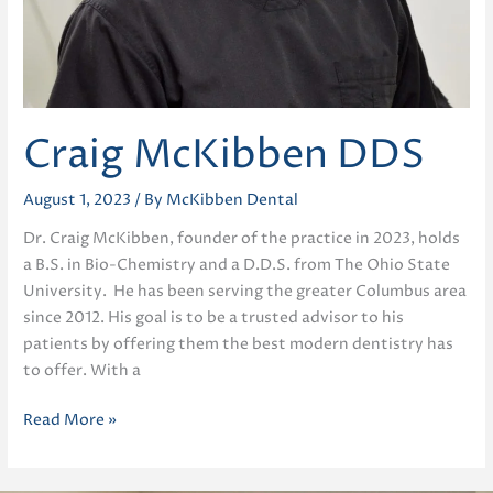
Craig McKibben DDS
August 1, 2023
/ By
McKibben Dental
Dr. Craig McKibben, founder of the practice in 2023, holds
a B.S. in Bio-Chemistry and a D.D.S. from The Ohio State
University. He has been serving the greater Columbus area
since 2012. His goal is to be a trusted advisor to his
patients by offering them the best modern dentistry has
to offer. With a
Craig
Read More »
McKibben
DDS