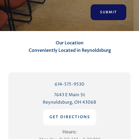
e
n
t
s
Our Location
Conveniently Located in Reynoldsburg
614-575-9530
7643 E Main St
Reynoldsburg, OH 43068
GET DIRECTIONS
Hours: