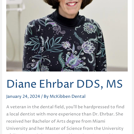
Diane Ehrbar DDS, MS
January 24, 2024
/ By
McKibben Dental
A veteran in the dental field, you’ll be hardpressed to find
a local dentist with more experience than Dr. Ehrbar. She
received her Bachelor of Arts degree from Miami
University and her Master of Science from the University