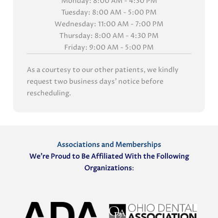
Monday: 8:00 AM - 4:30 PM
Tuesday: 8:00 AM - 5:00 PM
Wednesday: 11:00 AM - 7:00 PM
Thursday: 8:00 AM - 4:30 PM
Friday: 9:00 AM - 5:00 PM
As a courtesy to our other patients, we kindly
request two business days' notice before
rescheduling.
Associations and Memberships
We’re Proud to Be Affiliated With the Following
Organizations
: