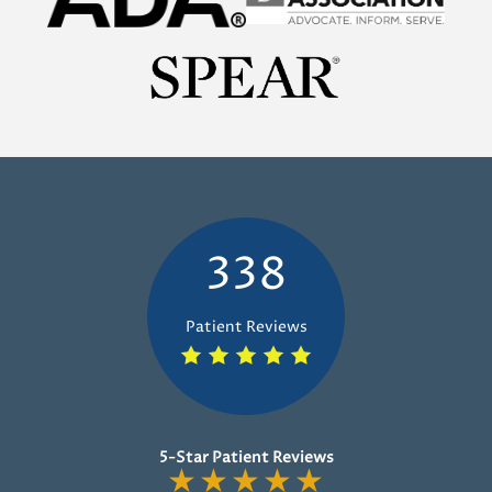
338
Patient Reviews
5-Star Patient Reviews
★
★
★
★
★