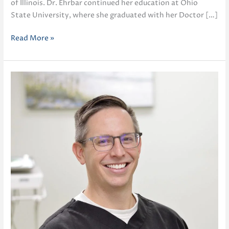
of Illinois. Dr. Ehrbar continued her education at Ohio
State University, where she graduated with her Doctor […]
Diane
Read More »
Ehrbar
DDS,
MS