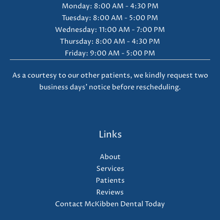
Monday: 8:00 AM - 4:30 PM
Tuesday: 8:00 AM - 5:00 PM
Wednesday: 11:00 AM - 7:00 PM
Thursday: 8:00 AM - 4:30 PM
Friday: 9:00 AM - 5:00 PM
As a courtesy to our other patients, we kindly request two
business days' notice before rescheduling.
Links
About
Services
Patients
Reviews
Contact McKibben Dental Today