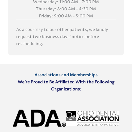
Wednesday: 11:00 AM - 7:00 PM
Thursday: 8:00 AM - 4:30 PM
Friday: 9:00 AM - 5:00 PM
As a courtesy to our other patients, we kindly
request two business days' notice before
rescheduling.
Associations and Memberships
We’re Proud to Be Affiliated With the Following
Organizations
: