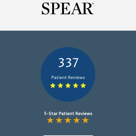
337
Patient Reviews
5-Star Patient Reviews
★
★
★
★
★