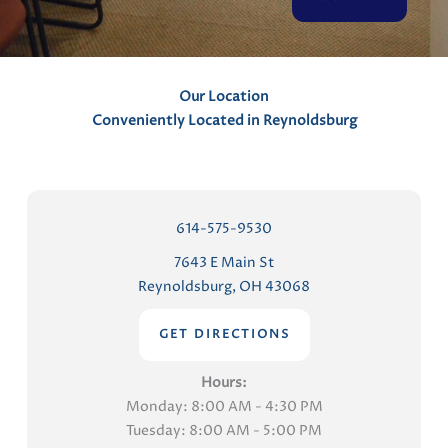
t
s
Our Location
Conveniently Located in Reynoldsburg
614-575-9530
7643 E Main St
Reynoldsburg, OH 43068
GET DIRECTIONS
Hours:
Monday: 8:00 AM - 4:30 PM
Tuesday: 8:00 AM - 5:00 PM