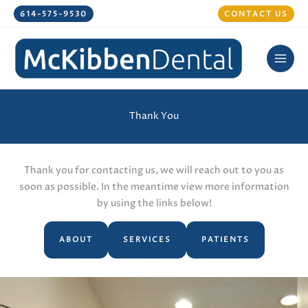
Skip
614-575-9530
CONTACT US
to
content
Thank You
Thank you for contacting us, we will reach out to you as
soon as possible. In the meantime view more information
by using the links below!
ABOUT
SERVICES
PATIENTS