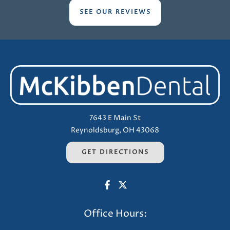
SEE OUR REVIEWS
7643 E Main St
Reynoldsburg, OH 43068
GET DIRECTIONS
Office Hours: