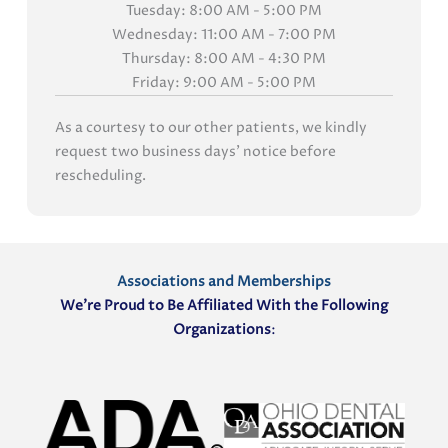
Tuesday: 8:00 AM - 5:00 PM
Wednesday: 11:00 AM - 7:00 PM
Thursday: 8:00 AM - 4:30 PM
Friday: 9:00 AM - 5:00 PM
As a courtesy to our other patients, we kindly
request two business days' notice before
rescheduling.
Associations and Memberships
We’re Proud to Be Affiliated With the Following
Organizations
: