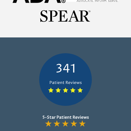
341
Patient Reviews
5-Star Patient Reviews
★
★
★
★
★