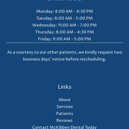
Monday: 8:00 AM - 4:30 PM
Tuesday: 8:00 AM - 5:00 PM
Wednesday: 11:00 AM - 7:00 PM
Thursday: 8:00 AM - 4:30 PM
Friday: 9:00 AM - 5:00 PM
As a courtesy to our other patients, we kindly request two
business days' notice before rescheduling.
Links
About
Services
Patients
Reviews
Contact McKibben Dental Today