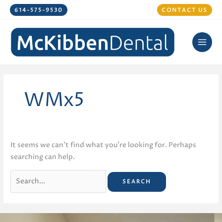
Skip
614-575-9530
CONTACT US
to
content
WMx5
It seems we can’t find what you’re looking for. Perhaps
searching can help.
Search
for: