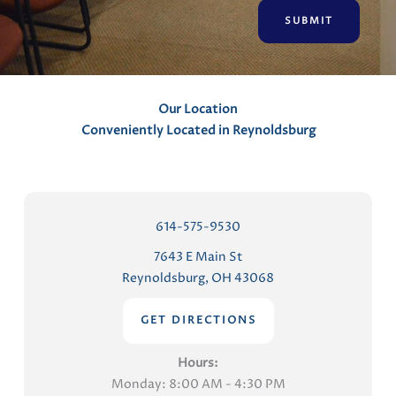
n
t
s
Our Location
Conveniently Located in Reynoldsburg
614-575-9530
7643 E Main St
Reynoldsburg, OH 43068
GET DIRECTIONS
Hours:
Monday: 8:00 AM - 4:30 PM