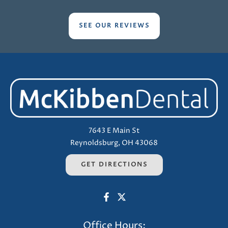
SEE OUR REVIEWS
7643 E Main St
Reynoldsburg, OH 43068
GET DIRECTIONS
Office Hours: