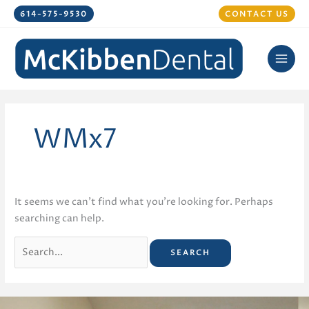
Skip
614-575-9530
CONTACT US
to
content
WMx7
It seems we can’t find what you’re looking for. Perhaps
searching can help.
Search
for: