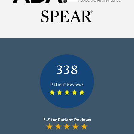
338
Patient Reviews
5-Star Patient Reviews
★
★
★
★
★