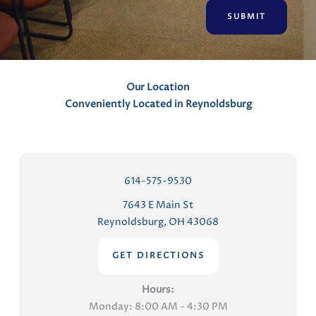
n
t
s
Our Location
Conveniently Located in Reynoldsburg
614-575-9530
7643 E Main St
Reynoldsburg, OH 43068
GET DIRECTIONS
Hours:
Monday: 8:00 AM - 4:30 PM