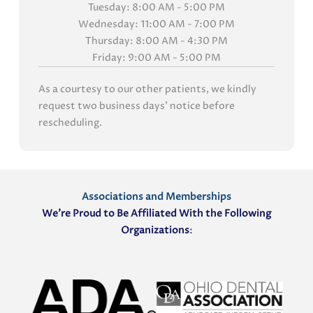
Tuesday: 8:00 AM - 5:00 PM
Wednesday: 11:00 AM - 7:00 PM
Thursday: 8:00 AM - 4:30 PM
Friday: 9:00 AM - 5:00 PM
As a courtesy to our other patients, we kindly
request two business days' notice before
rescheduling.
Associations and Memberships
We’re Proud to Be Affiliated With the Following
Organizations
: