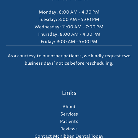
Monday: 8:00 AM - 4:30 PM
Tuesday: 8:00 AM - 5:00 PM
Wednesday: 11:00 AM - 7:00 PM
Thursday: 8:00 AM - 4:30 PM
Friday: 9:00 AM - 5:00 PM
As a courtesy to our other patients, we kindly request two
business days' notice before rescheduling.
Links
About
Services
Patients
Reviews
Contact McKibben Dental Today