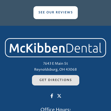
SEE OUR REVIEWS
7643 E Main St
Reynoldsburg, OH 43068
GET DIRECTIONS
Office Hours: